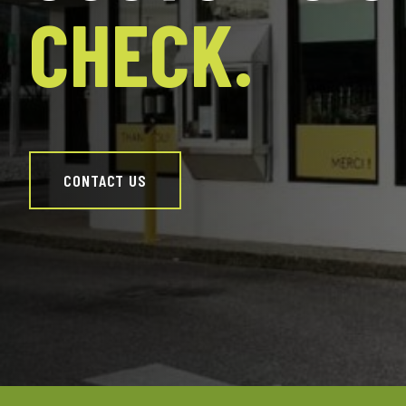
CHECK.
CONTACT US