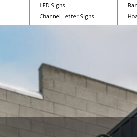
LED Signs
Ban
Channel Letter Signs
Hoa
Dimensional Letters
Mur
Pylon Signs
Win
Wayfinding Signs
Dec
Lightbox Signs