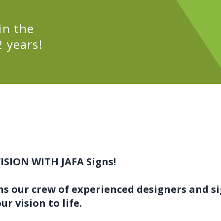
in the
 years!
ISION WITH JAFA Signs!
ns our crew of experienced designers and s
ur vision to life.