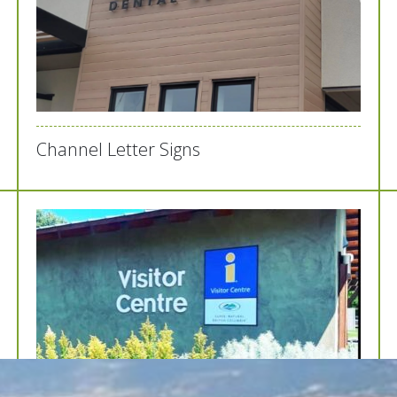
Channel Letter Signs