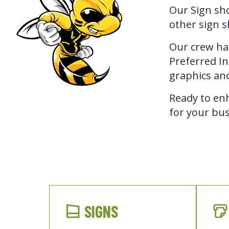
Our Sign sho
other sign s
Our crew has
Preferred Ins
graphics and
Ready to enh
for your bus
SIGNS