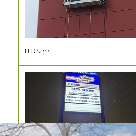
LED Signs