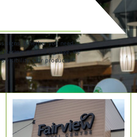
ss signs. Whether you need
lettering, or bold signage, we
s visibility. Our products