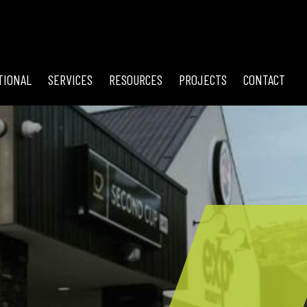
TIONAL
SERVICES
RESOURCES
PROJECTS
CONTACT