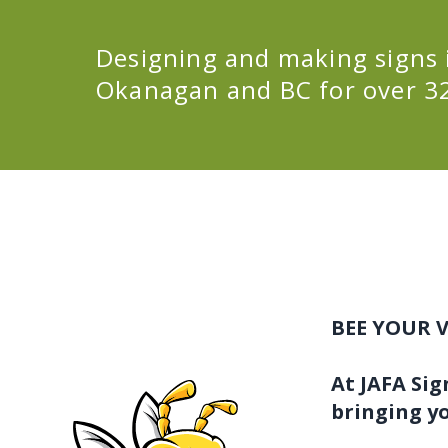
Designing and making signs 
Okanagan and BC for over 32
BEE YOUR V
At JAFA Sig
bringing yo