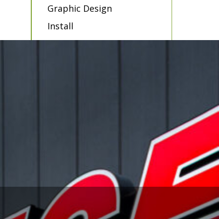
Graphic Design
Install
Sign Service
LED Retro Fits
Maintenance
Contract Installations