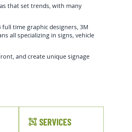
eas that set trends, with many
full time graphic designers, 3M 
s all specializing in signs, vehicle 
ront, and create unique signage 
SERVICES