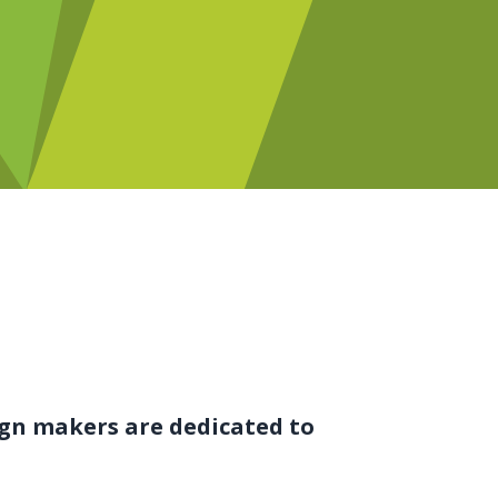
ign makers are dedicated to