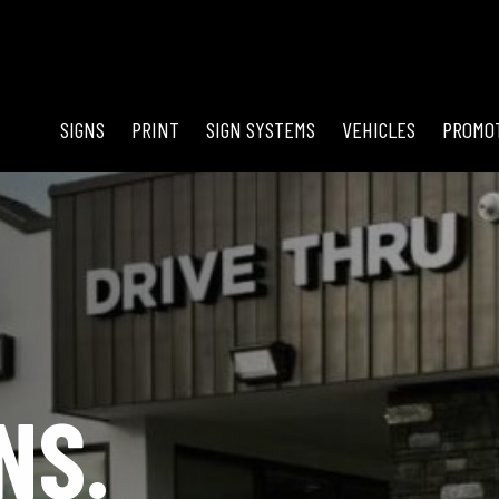
SIGNS
PRINT
SIGN SYSTEMS
VEHICLES
PROMO
NS.