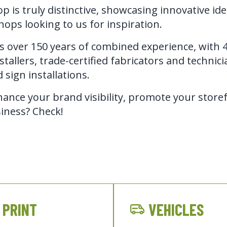
p is truly distinctive, showcasing innovative id
hops looking to us for inspiration.
 over 150 years of combined experience, with 4 
tallers, trade-certified fabricators and technician
 sign installations.
ance your brand visibility, promote your storef
iness? Check!
PRINT
VEHICLES