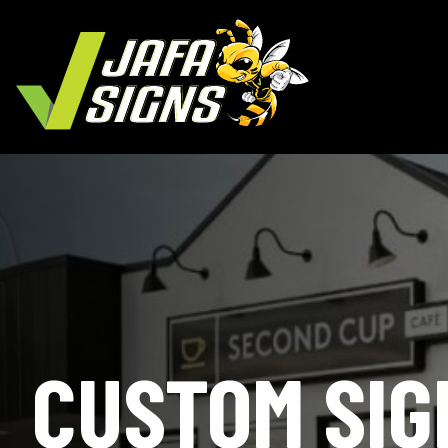
CUSTOM SIG