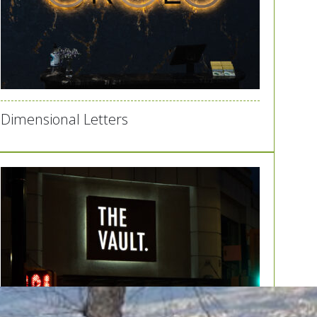
Dimensional Letters