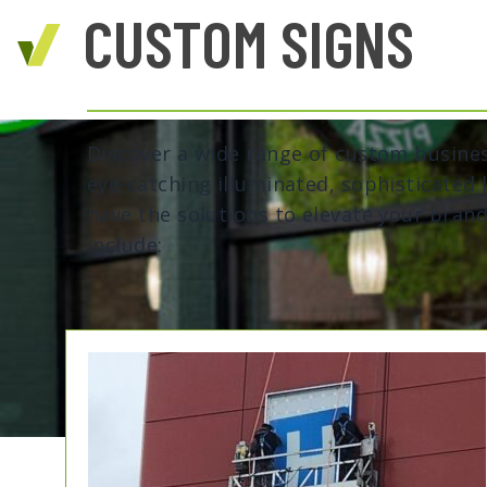
CUSTOM SIGNS
Discover a wide range of custom busine
eye-catching illuminated, sophisticated 
have the solutions to elevate your brand'
include: