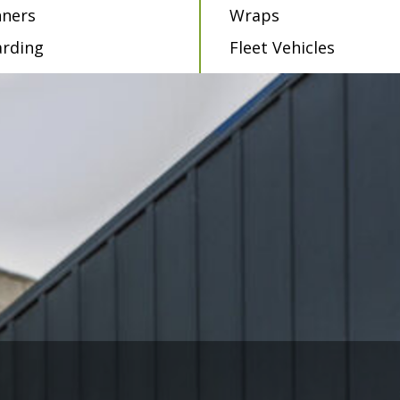
ners
Wraps
rding
Fleet Vehicles
als
Vehicle Graphics
dow Films
als
ABOUT JAFA