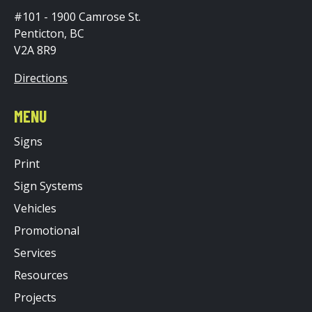
#101 - 1900 Camrose St.
Penticton, BC
V2A 8R9
Directions
MENU
Signs
Print
Sign Systems
Vehicles
Promotional
Services
Resources
Projects