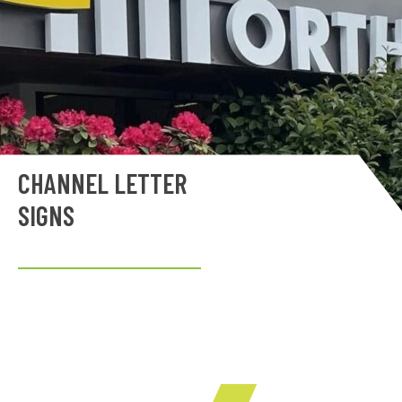
CHANNEL LETTER
SIGNS