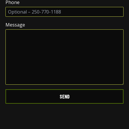
Phone
Message
SEND