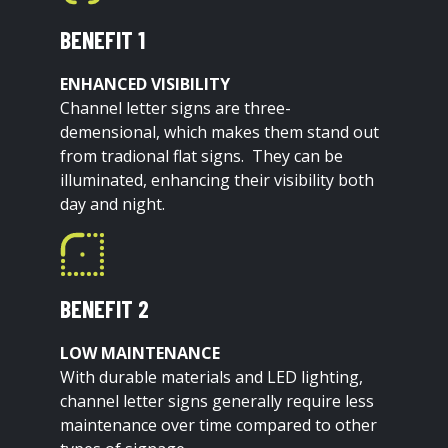
BENEFIT 1
ENHANCED VISIBILITY
Channel letter signs are three-
demensional, which makes them stand out
from tradional flat signs. They can be
illuminated, enhancing their visibility both
day and night.
BENEFIT 2
LOW MAINTENANCE
With durable materials and LED lighting,
channel letter signs generally require less
maintenance over time compared to other