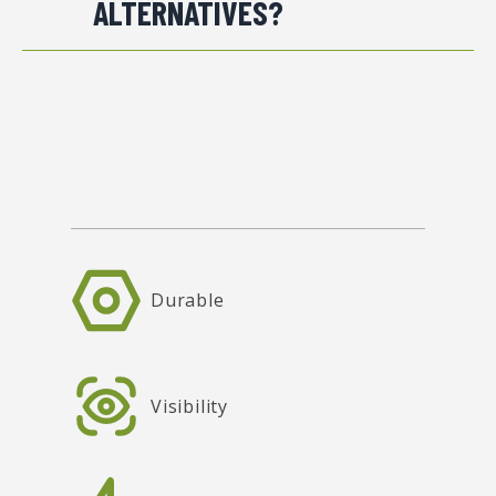
ALTERNATIVES?
Durable
Visibility