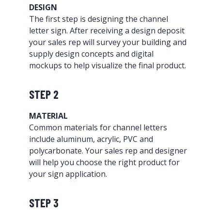
DESIGN
The first step is designing the channel
letter sign. After receiving a design deposit
your sales rep will survey your building and
supply design concepts and digital
mockups to help visualize the final product.
STEP 2
MATERIAL
Common materials for channel letters
include aluminum, acrylic, PVC and
polycarbonate. Your sales rep and designer
will help you choose the right product for
your sign application.
STEP 3