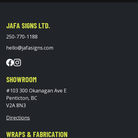
JAFA SIGNS LTD.
250-770-1188
hello@jafasigns.com
SHOWROOM
#103 300 Okanagan Ave E
Penticton, BC
V2A 8N3
Directions
WRAPS & FABRICATION