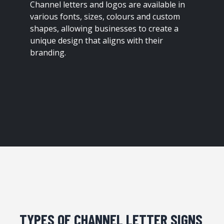
Channel letters and logos are available in
various fonts, sizes, colours and custom
shapes, allowing businesses to create a
unique design that aligns with their
branding.
TYPES OF CHANNEL LETTER SIGNS