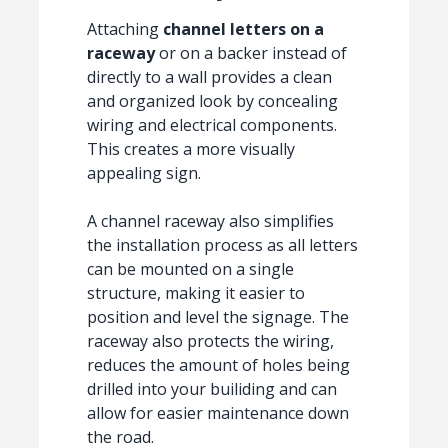
Attaching
channel letters on a
raceway
or on a backer instead of
directly to a wall provides a clean
and organized look by concealing
wiring and electrical components.
This creates a more visually
appealing sign.
A channel raceway also simplifies
the installation process as all letters
can be mounted on a single
structure, making it easier to
position and level the signage. The
raceway also protects the wiring,
reduces the amount of holes being
drilled into your builiding and can
allow for easier maintenance down
the road.