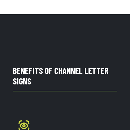
BENEFITS OF CHANNEL LETTER
SIGNS