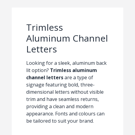
Trimless
Aluminum Channel
Letters
Looking for a sleek, aluminum back
lit option?
Trimless aluminum
channel letters
are a type of
signage featuring bold, three-
dimensional letters without visible
trim and have seamless returns,
providing a clean and modern
appearance. Fonts and colours can
be tailored to suit your brand.