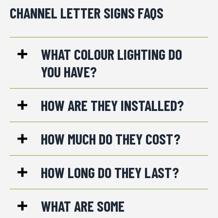
CHANNEL LETTER SIGNS FAQS
WHAT COLOUR LIGHTING DO
YOU HAVE?
HOW ARE THEY INSTALLED?
HOW MUCH DO THEY COST?
HOW LONG DO THEY LAST?
WHAT ARE SOME