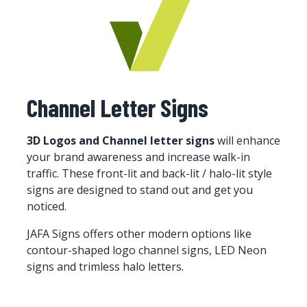
Channel Letter Signs
3D Logos and Channel letter signs
will enhance
your brand awareness and increase walk-in
traffic. These front-lit and back-lit / halo-lit style
signs are designed to stand out and get you
noticed.
JAFA Signs offers other modern options like
contour-shaped logo channel signs, LED Neon
signs and trimless halo letters.