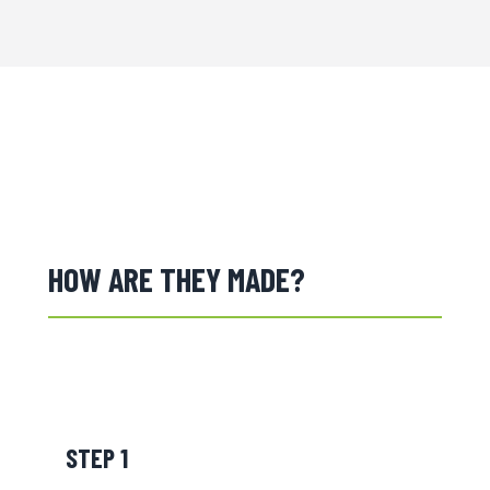
HOW ARE THEY MADE?
STEP 1