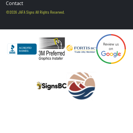
Contact
©2026 JAFA Signs All Rights Reserved.