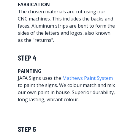
FABRICATION
The chosen materials are cut using our
CNC machines. This includes the backs and
faces. Aluminum strips are bent to form the
sides of the letters and logos, also known
as the "returns".
STEP 4
PAINTING
JAFA Signs uses the
Mathews Paint System
to paint the signs. We colour match and mix
our own paint in house. Superior durability,
long lasting, vibrant colour.
STEP 5