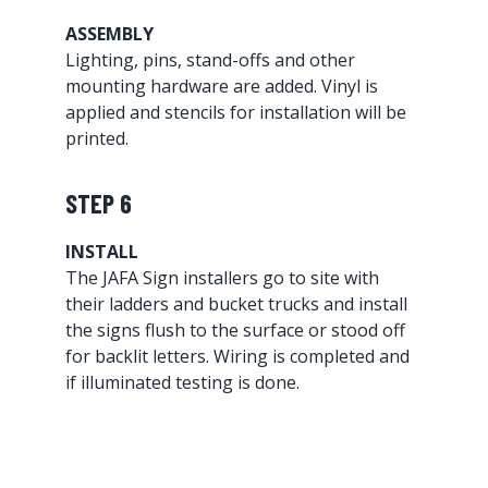
ASSEMBLY
Lighting, pins, stand-offs and other
mounting hardware are added. Vinyl is
applied and stencils for installation will be
printed.
STEP 6
INSTALL
The JAFA Sign installers go to site with
their ladders and bucket trucks and install
the signs flush to the surface or stood off
for backlit letters. Wiring is completed and
if illuminated testing is done.