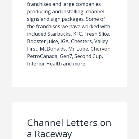
franchises and large companies
producing and installing channel
signs and sign packages. Some of
the franchises we have worked with
included Starbucks, KFC, Fresh Slice,
Booster Juice, IGA, Chesters, Valley
First, McDonalds, Mr Lube, Chervon,
PetroCanada, Gen7, Second Cup,
Interior Health and more.
Channel Letters on
a Raceway