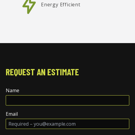
Energy Efficient
REQUEST AN ESTIMATE
Name
Email