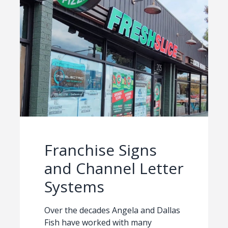
Franchise Signs
and Channel Letter
Systems
Over the decades Angela and Dallas
Fish have worked with many