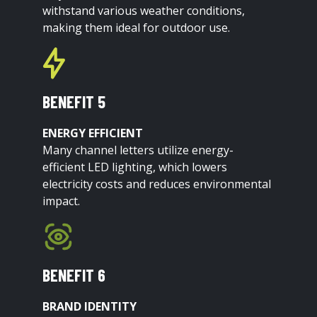
withstand various weather conditions,
making them ideal for outdoor use.
BENEFIT 5
ENERGY EFFICIENT
Many channel letters utilize energy-
efficient LED lighting, which lowers
electricity costs and reduces environmental
impact.
BENEFIT 6
BRAND IDENTITY