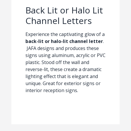
Back Lit or Halo Lit
Channel Letters
Experience the captivating glow of a
back-lit or halo-lit channel letter
.
JAFA designs and produces these
signs using aluminum, acrylic or PVC
plastic. Stood off the wall and
reverse-lit, these create a dramatic
lighting effect that is elegant and
unique. Great for exterior signs or
interior reception signs.