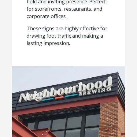
bold and inviting presence. Perfect
for storefronts, restaurants, and
corporate offices.
These signs are highly effective for
drawing foot traffic and making a
lasting impression.