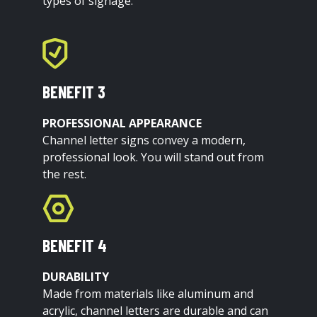
types of signage.
BENEFIT 3
PROFESSIONAL APPEARANCE
Channel letter signs convey a modern,
professional look. You will stand out from
the rest.
BENEFIT 4
DURABILITY
Made from materials like aluminum and
acrylic, channel letters are durable and can