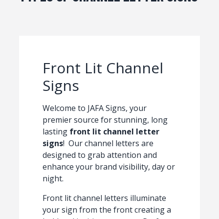
Front Lit Channel
Signs
Welcome to JAFA Signs, your
premier source for stunning, long
lasting
front lit channel letter
signs
! Our channel letters are
designed to grab attention and
enhance your brand visibility, day or
night.
Front lit channel letters illuminate
your sign from the front creating a