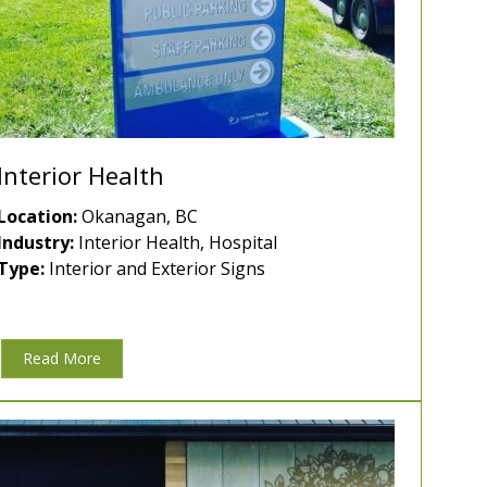
Interior Health
Location:
Okanagan, BC
Industry:
Interior Health, Hospital
Type:
Interior and Exterior Signs
Read More