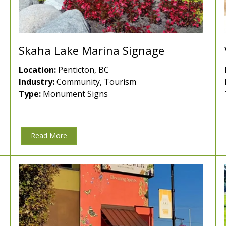
Skaha Lake Marina Signage
Location:
Penticton, BC
Industry:
Community, Tourism
Type:
Monument Signs
Read More