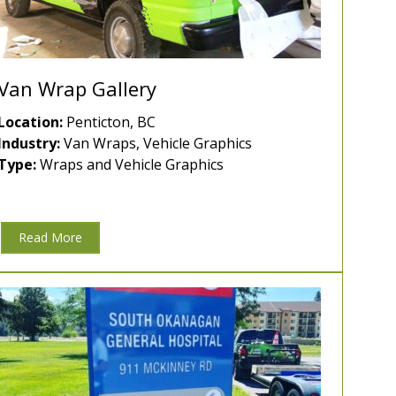
Van Wrap Gallery
Location:
Penticton, BC
Industry:
Van Wraps, Vehicle Graphics
Type:
Wraps and Vehicle Graphics
Read More