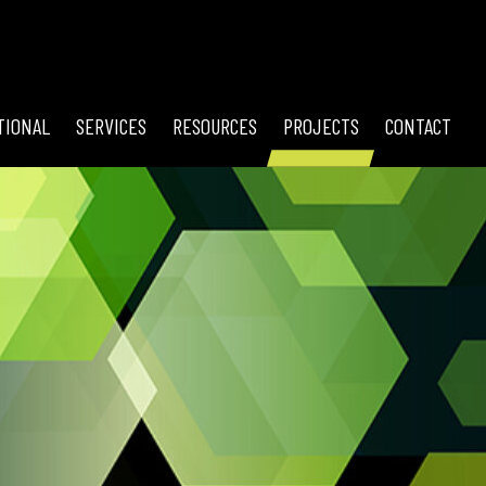
TIONAL
SERVICES
RESOURCES
PROJECTS
CONTACT