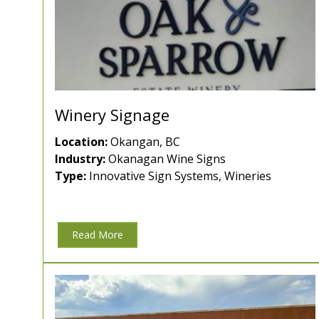
Winery Signage
Location:
Okangan, BC
Industry:
Okanagan Wine Signs
Type:
Innovative Sign Systems, Wineries
Read More