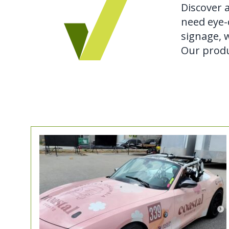
Discover 
need eye-c
signage, w
Our produ