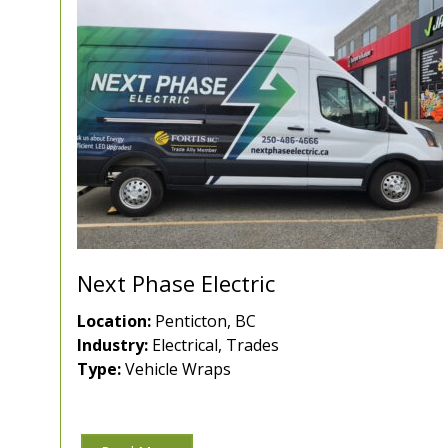
Next Phase Electric
Location:
Penticton, BC
Industry:
Electrical, Trades
Type:
Vehicle Wraps