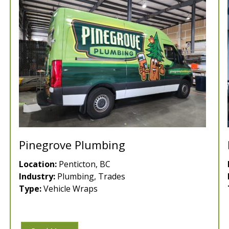
Pinegrove Plumbing
Location:
Penticton, BC
Industry:
Plumbing, Trades
Type:
Vehicle Wraps