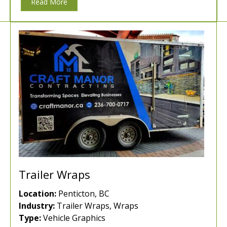
Read More
Trailer Wraps
Location:
Penticton, BC
Industry:
Trailer Wraps, Wraps
Type:
Vehicle Graphics