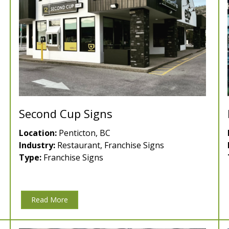
Second Cup Signs
Location:
Penticton, BC
Industry:
Restaurant, Franchise Signs
Type:
Franchise Signs
Read More