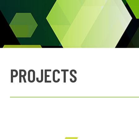
PROJECTS