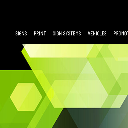
SIGNS
PRINT
SIGN SYSTEMS
VEHICLES
PROMO