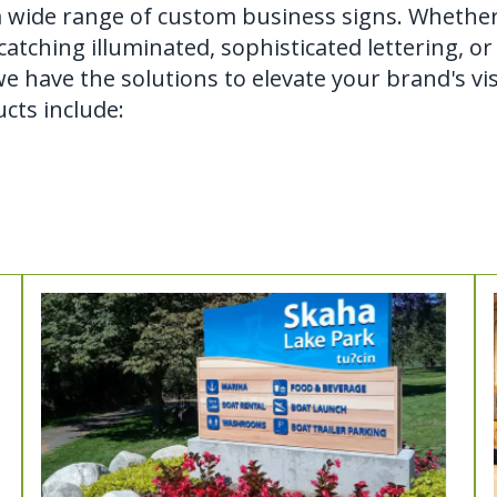
a wide range of custom business signs. Whethe
atching illuminated, sophisticated lettering, or
e have the solutions to elevate your brand's visi
cts include: