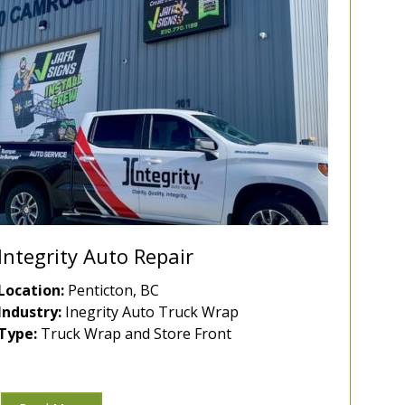
Integrity Auto Repair
Location:
Penticton, BC
Industry:
Inegrity Auto Truck Wrap
Type:
Truck Wrap and Store Front