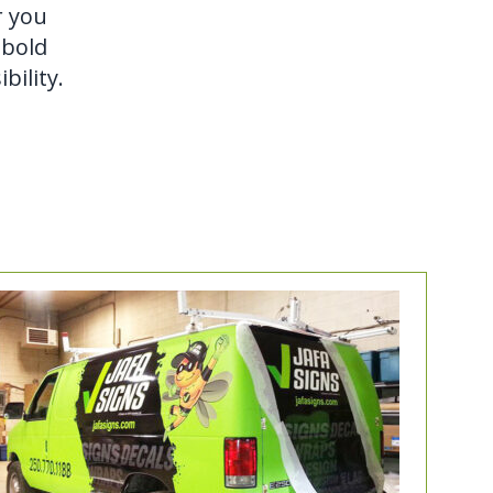
r you
 bold
bility.