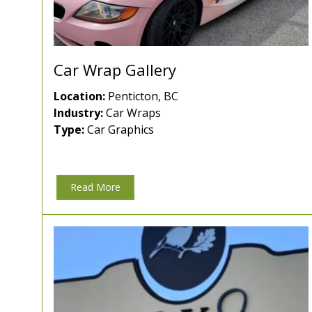
Car Wrap Gallery
Location:
Penticton, BC
Industry:
Car Wraps
Type:
Car Graphics
Read More