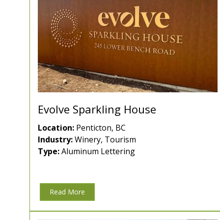
Evolve Sparkling House
Location:
Penticton, BC
Industry:
Winery, Tourism
Type:
Aluminum Lettering
Read More