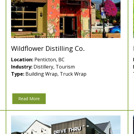
Wildflower Distilling Co.
Location:
Penticton, BC
Industry:
Distillery, Tourism
Type:
Building Wrap, Truck Wrap
Read More