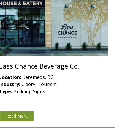
Lass Chance Beverage Co.
Location:
Keremeos, BC
Industry:
Cidery, Tourism
Type:
Building Signs
Read More