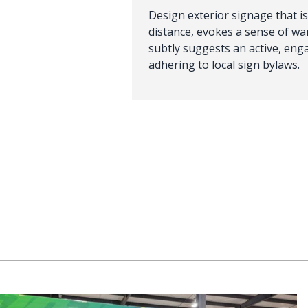
Design exterior signage that is
distance, evokes a sense of w
subtly suggests an active, engag
adhering to local sign bylaws.