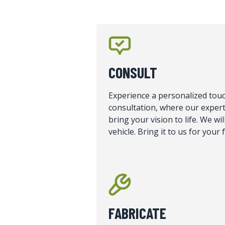
CONSULT
Experience a personalized touc
consultation, where our expert
bring your vision to life. We w
vehicle. Bring it to us for your
FABRICATE