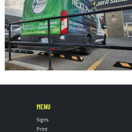
MENU
Signs
Print