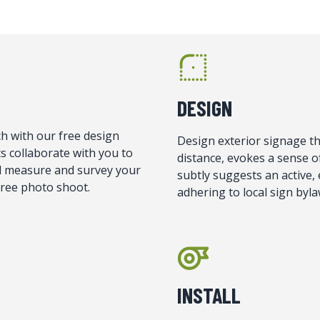
DESIGN
h with our free design
Design exterior signage tha
s collaborate with you to
distance, evokes a sense 
ill measure and survey your
subtly suggests an active, 
 free photo shoot.
adhering to local sign byla
INSTALL