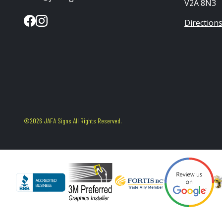
V2A 8N3
Direction
©2026 JAFA Signs All Rights Reserved.