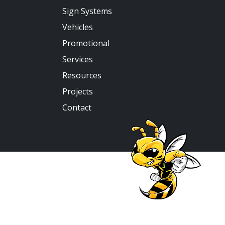
Sign Systems
Vehicles
Promotional
Services
Resources
Projects
Contact