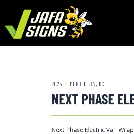
2025
/
PENTICTON, BC
NEXT PHASE EL
Next Phase Electric Van Wrap,