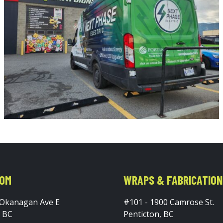
OM
WRAPS & FABRICATION
 Okanagan Ave E
#101 - 1900 Camrose St.
, BC
Penticton, BC