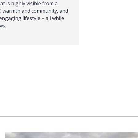
t is highly visible from a
of warmth and community, and
engaging lifestyle – all while
ws.