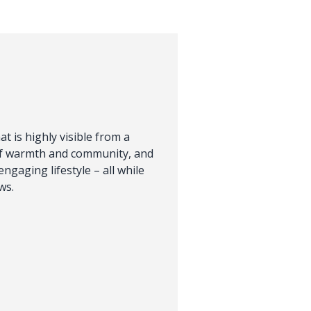
t is highly visible from a
of warmth and community, and
engaging lifestyle – all while
ws.