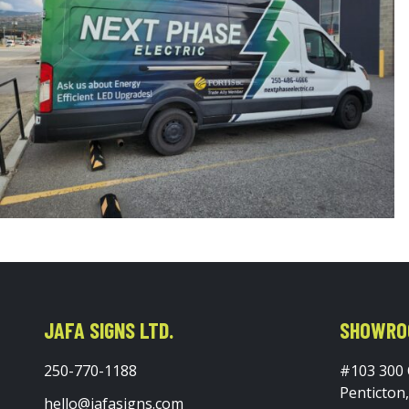
JAFA SIGNS LTD.
SHOWRO
250-770-1188
#103 300
Penticton
hello@jafasigns.com