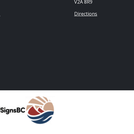
V2A 8R9
s
Directions