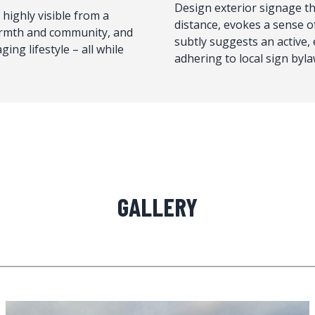
Design exterior signage tha
 highly visible from a
distance, evokes a sense 
armth and community, and
subtly suggests an active, 
ing lifestyle – all while
adhering to local sign byla
GALLERY