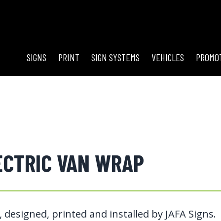
SIGNS
PRINT
SIGN SYSTEMS
VEHICLES
PROMO
ECTRIC VAN WRAP
 designed, printed and installed by JAFA Signs.