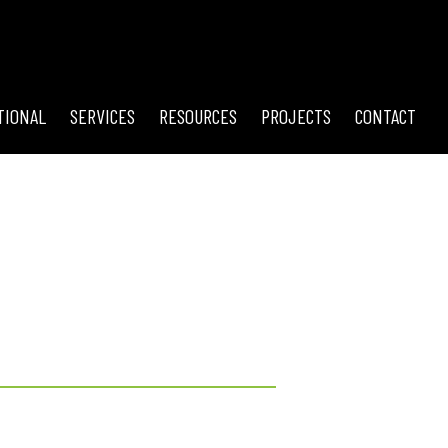
TIONAL
SERVICES
RESOURCES
PROJECTS
CONTACT