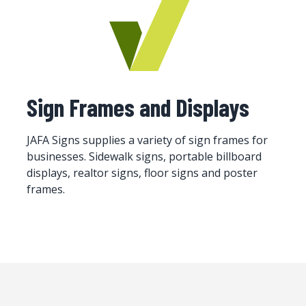
Sign Frames and Displays
JAFA Signs supplies a variety of sign frames for
businesses. Sidewalk signs, portable billboard
displays, realtor signs, floor signs and poster
frames.