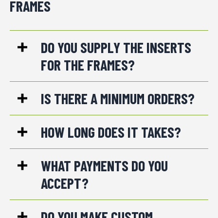
FRAMES
DO YOU SUPPLY THE INSERTS
FOR THE FRAMES?
IS THERE A MINIMUM ORDERS?
HOW LONG DOES IT TAKES?
WHAT PAYMENTS DO YOU
ACCEPT?
DO YOU MAKE CUSTOM