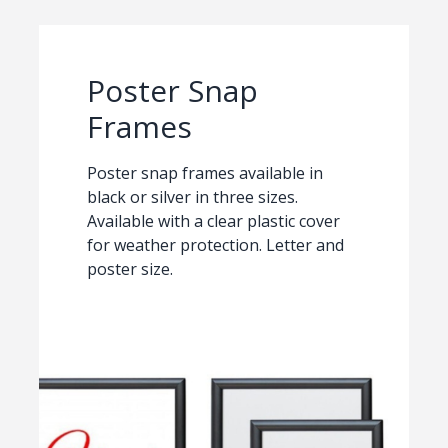
Poster Snap
Frames
Poster snap frames available in
black or silver in three sizes.
Available with a clear plastic cover
for weather protection. Letter and
poster size.