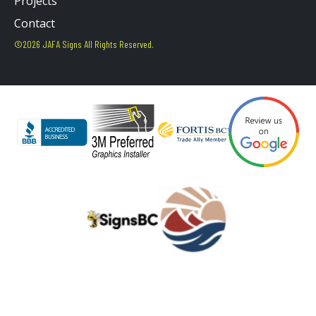
Projects
Contact
©2026 JAFA Signs All Rights Reserved.