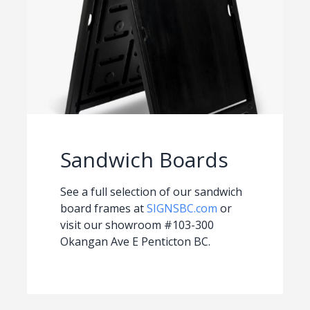
Sandwich Boards
See a full selection of our sandwich
board frames at
SIGNSBC.com
or
visit our showroom #103-300
Okangan Ave E Penticton BC.