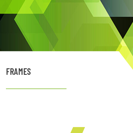
FRAMES