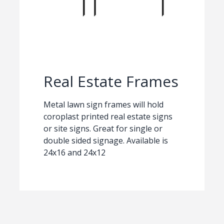
Real Estate Frames
Metal lawn sign frames will hold
coroplast printed real estate signs
or site signs. Great for single or
double sided signage. Available is
24x16 and 24x12