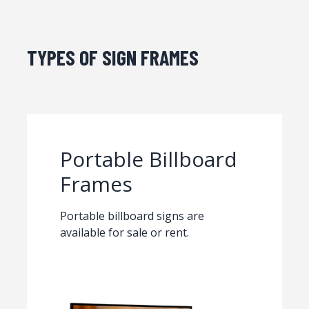
TYPES OF SIGN FRAMES
Portable Billboard
Frames
Portable billboard signs are
available for sale or rent.