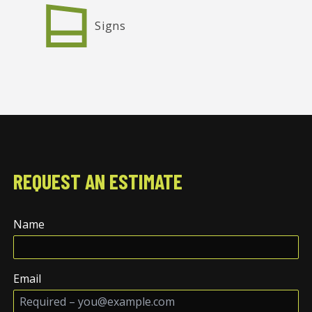
Signs
REQUEST AN ESTIMATE
Name
Email