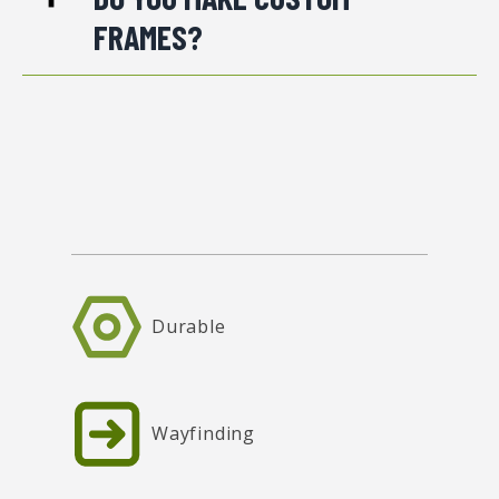
FRAMES?
Durable
Wayfinding