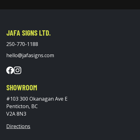
JAFA SIGNS LTD.
250-770-1188
hello@jafasigns.com
SHOWROOM
#103 300 Okanagan Ave E
Penticton, BC
V2A 8N3
Directions