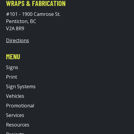
WRAPS & FABRICATION
#101 - 1900 Camrose St.
Penticton, BC
V2A 8R9
Directions
MENU
Signs
Print
Sign Systems
Vehicles
Promotional
Services
Resources