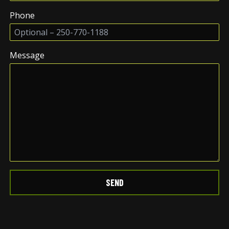
Phone
Message
SEND