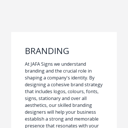
BRANDING
At JAFA Signs we understand
branding and the crucial role in
shaping a company's identity. By
designing a cohesive brand strategy
that includes logos, colours, fonts,
signs, stationary and over all
aesthetics, our skilled branding
designers will help your business
establish a strong and memorable
presence that resonates with your