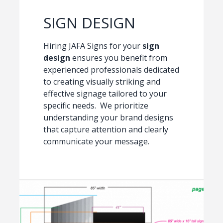
SIGN DESIGN
Hiring JAFA Signs for your
sign
design
ensures you benefit from
experienced professionals dedicated
to creating visually striking and
effective signage tailored to your
specific needs. We prioritize
understanding your brand designs
that capture attention and clearly
communicate your message.