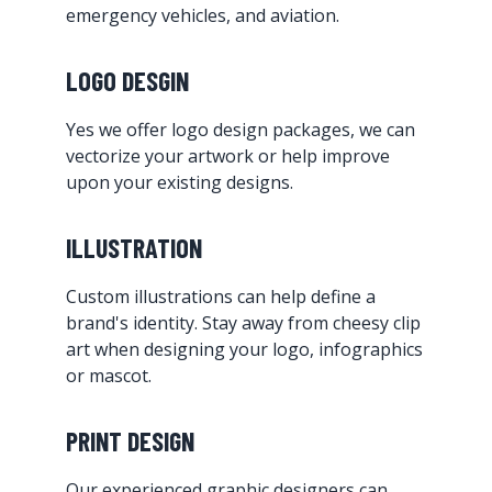
emergency vehicles, and aviation.
LOGO DESGIN
Yes we offer logo design packages, we can
vectorize your artwork or help improve
upon your existing designs.
ILLUSTRATION
Custom illustrations can help define a
brand's identity. Stay away from cheesy clip
art when designing your logo, infographics
or mascot.
PRINT DESIGN
Our experienced graphic designers can