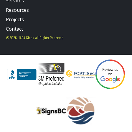
Services
Resources
Projects
Contact
©2026 JAFA Signs All Rights Reserved.