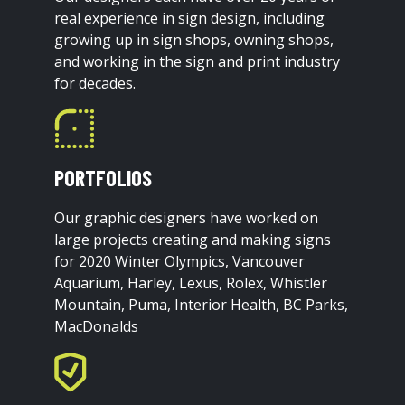
real experience in sign design, including
growing up in sign shops, owning shops,
and working in the sign and print industry
for decades.
PORTFOLIOS
Our graphic designers have worked on
large projects creating and making signs
for 2020 Winter Olympics, Vancouver
Aquarium, Harley, Lexus, Rolex, Whistler
Mountain, Puma, Interior Health, BC Parks,
MacDonalds