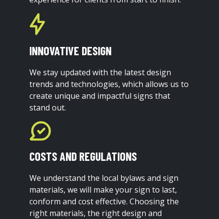
INNOVATIVE DESIGN
We stay updated with the latest design
trends and technologies, which allows us to
create unique and impactful signs that
stand out.
COSTS AND REGULATIONS
We understand the local bylaws and sign
materials, we will make your sign to last,
conform and cost effective. Choosing the
right materials, the right design and