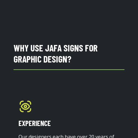
WHY USE JAFA SIGNS FOR
GRAPHIC DESIGN?
EXPERIENCE
Our designers each have over 20 years of