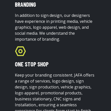
BRANDING
In addition to sign design, our designers
have experience in printing media, vehicle
graphics, logo apparel, web design, and
social media. We understand the
importance of branding.
ONE STOP SHOP
Keep your branding consistent. JAFA offers
a range of services, logo design, sign
design, sign production, vehicle graphics,
logo apparel, promotional products,
business stationary, CNC signs and
Installation., ensuring a seamless
experience for clients from start to finish.