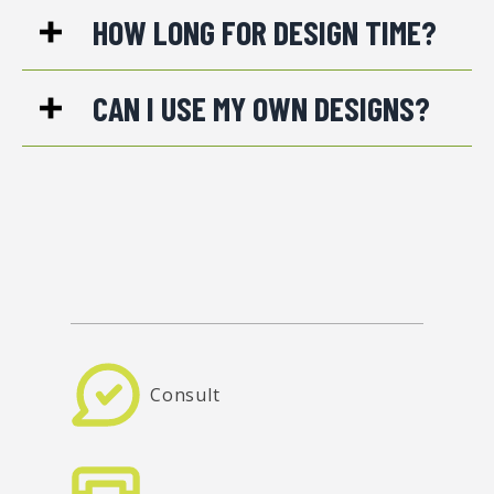
HOW LONG FOR DESIGN TIME?
CAN I USE MY OWN DESIGNS?
Consult