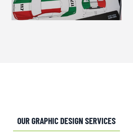
OUR GRAPHIC DESIGN SERVICES