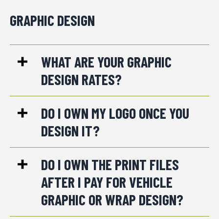
GRAPHIC DESIGN
WHAT ARE YOUR GRAPHIC
DESIGN RATES?
DO I OWN MY LOGO ONCE YOU
DESIGN IT?
DO I OWN THE PRINT FILES
AFTER I PAY FOR VEHICLE
GRAPHIC OR WRAP DESIGN?