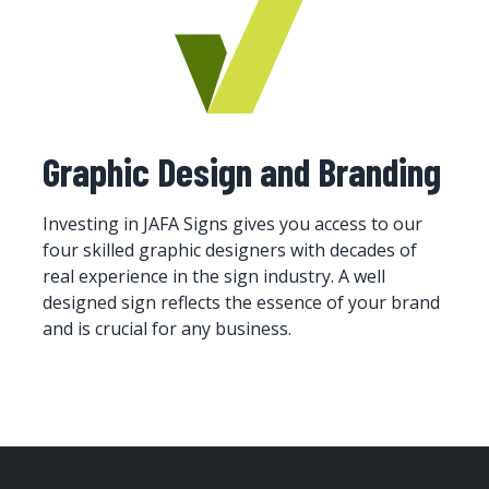
Graphic Design and Branding
Investing in JAFA Signs gives you access to our
four skilled graphic designers with decades of
real experience in the sign industry. A well
designed sign reflects the essence of your brand
and is crucial for any business.