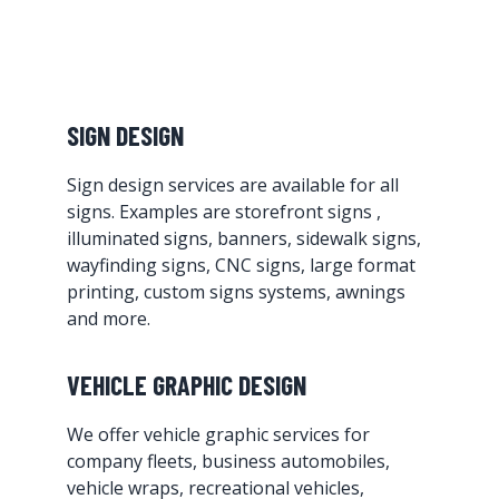
SIGN DESIGN
Sign design services are available for all
signs. Examples are storefront signs ,
illuminated signs, banners, sidewalk signs,
wayfinding signs, CNC signs, large format
printing, custom signs systems, awnings
and more.
VEHICLE GRAPHIC DESIGN
We offer vehicle graphic services for
company fleets, business automobiles,
vehicle wraps, recreational vehicles,