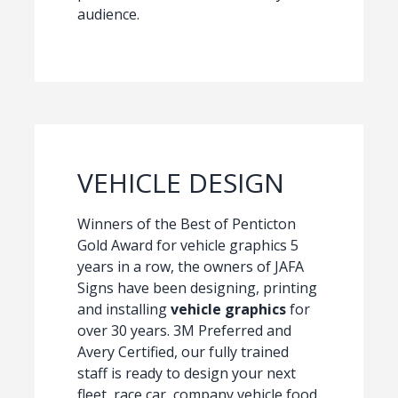
audience.
VEHICLE DESIGN
Winners of the Best of Penticton
Gold Award for vehicle graphics 5
years in a row, the owners of JAFA
Signs have been designing, printing
and installing
vehicle graphics
for
over 30 years. 3M Preferred and
Avery Certified, our fully trained
staff is ready to design your next
fleet, race car, company vehicle food