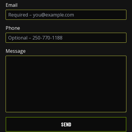
Email
Phone
Message
SEND