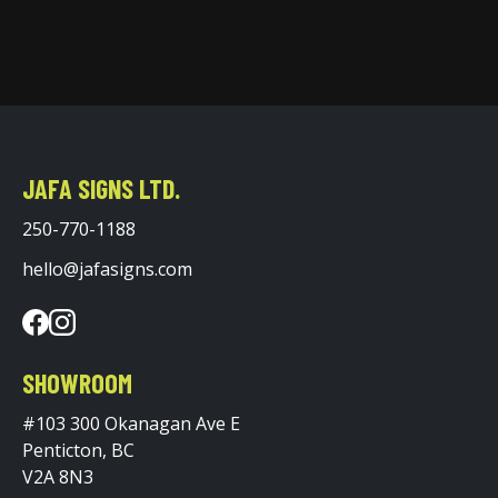
JAFA SIGNS LTD.
250-770-1188
hello@jafasigns.com
SHOWROOM
#103 300 Okanagan Ave E
Penticton, BC
V2A 8N3