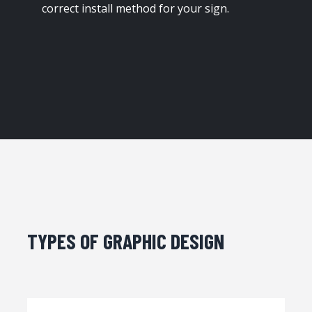
correct install method for your sign.
TYPES OF GRAPHIC DESIGN