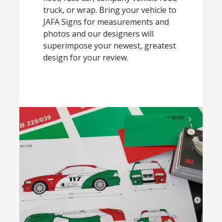
truck, or wrap. Bring your vehicle to
JAFA Signs for measurements and
photos and our designers will
superimpose your newest, greatest
design for your review.