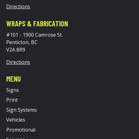
Directions
WRAPS & FABRICATION
#101 - 1900 Camrose St.
Penticton, BC
V2A 8R9
Directions
MENU
Signs
Print
Sign Systems
Vehicles
Promotional