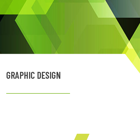
GRAPHIC DESIGN