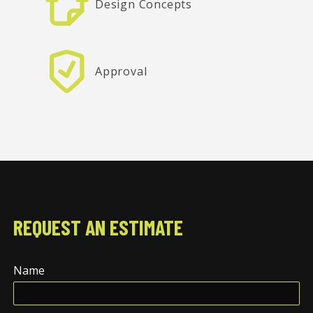
Design Concepts
Approval
REQUEST AN ESTIMATE
Name