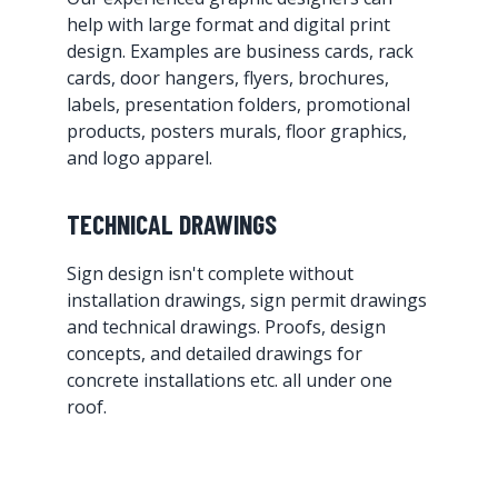
help with large format and digital print
design. Examples are business cards, rack
cards, door hangers, flyers, brochures,
labels, presentation folders, promotional
products, posters murals, floor graphics,
and logo apparel.
TECHNICAL DRAWINGS
Sign design isn't complete without
installation drawings, sign permit drawings
and technical drawings. Proofs, design
concepts, and detailed drawings for
concrete installations etc. all under one
roof.