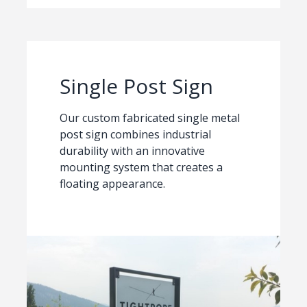
Single Post Sign
Our custom fabricated single metal
post sign combines industrial
durability with an innovative
mounting system that creates a
floating appearance.