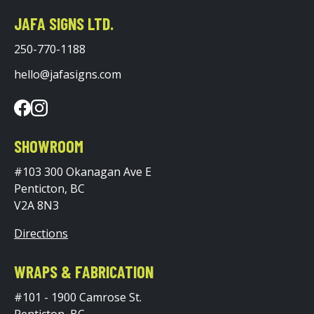
JAFA SIGNS LTD.
250-770-1188
hello@jafasigns.com
SHOWROOM
#103 300 Okanagan Ave E
Penticton, BC
V2A 8N3
Directions
WRAPS & FABRICATION
#101 - 1900 Camrose St.
Penticton, BC