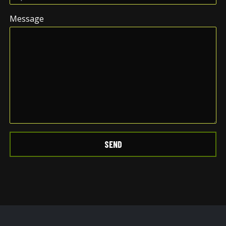
Message
SEND