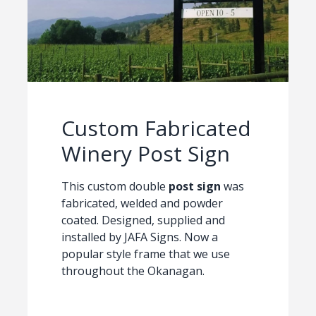
Custom Fabricated
Winery Post Sign
This custom double
post sign
was
fabricated, welded and powder
coated. Designed, supplied and
installed by JAFA Signs. Now a
popular style frame that we use
throughout the Okanagan.