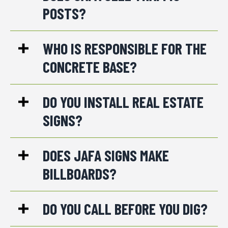
POSTS?
WHO IS RESPONSIBLE FOR THE
CONCRETE BASE?
DO YOU INSTALL REAL ESTATE
SIGNS?
DOES JAFA SIGNS MAKE
BILLBOARDS?
DO YOU CALL BEFORE YOU DIG?