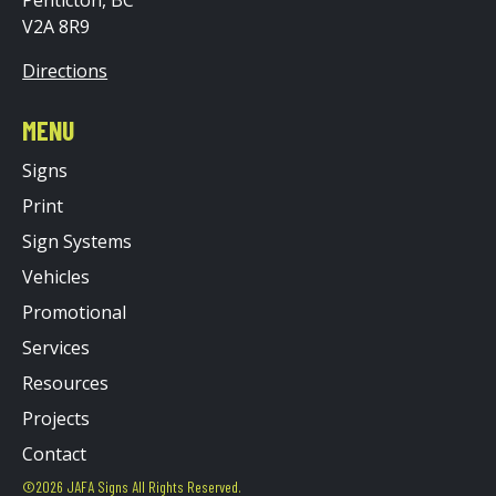
V2A 8R9
Directions
MENU
Signs
Print
Sign Systems
Vehicles
Promotional
Services
Resources
Projects
Contact
©2026 JAFA Signs All Rights Reserved.