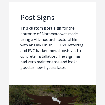
Post Signs
This
custom post sign
for the
entrance of Naramata was made
using 3M Dinoc architectural film
with an Oak Finish, 3D PVC lettering
and PVC backer, metal posts and a
concrete installation. The sign has
had zero maintenance and looks
good as new 5 years later.