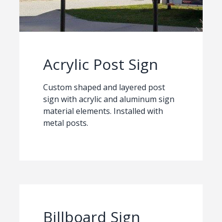
Acrylic Post Sign
Custom shaped and layered post
sign with acrylic and aluminum sign
material elements. Installed with
metal posts.
Billboard Sign