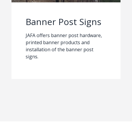
Banner Post Signs
JAFA offers banner post hardware,
printed banner products and
installation of the banner post
signs.