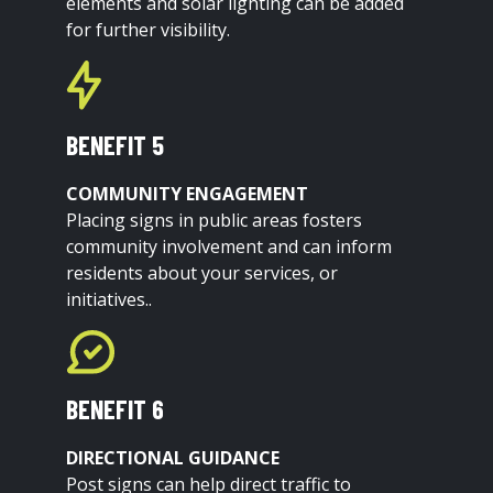
elements and solar lighting can be added
for further visibility.
BENEFIT 5
COMMUNITY ENGAGEMENT
Placing signs in public areas fosters
community involvement and can inform
residents about your services, or
initiatives..
BENEFIT 6
DIRECTIONAL GUIDANCE
Post signs can help direct traffic to