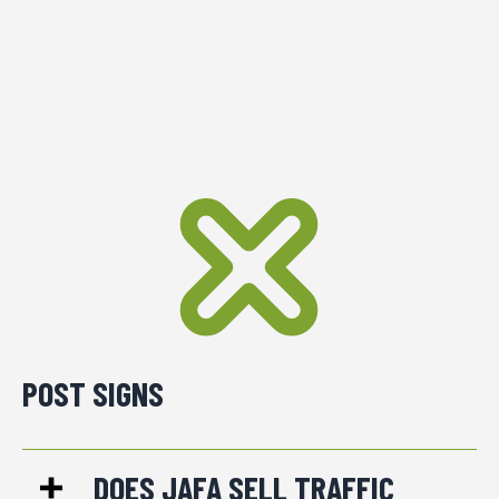
POST SIGNS
DOES JAFA SELL TRAFFIC