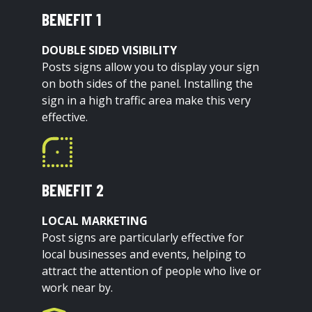
BENEFIT 1
DOUBLE SIDED VISIBILITY
Posts signs allow you to display your sign
on both sides of the panel. Installing the
sign in a high traffic area make this very
effective.
BENEFIT 2
LOCAL MARKETING
Post signs are particularly effective for
local businesses and events, helping to
attract the attention of people who live or
work near by.