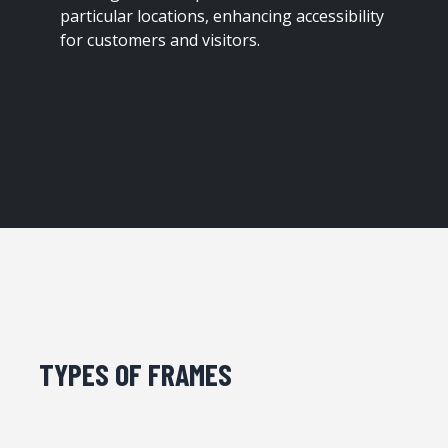
particular locations, enhancing accessibility
for customers and visitors.
TYPES OF FRAMES