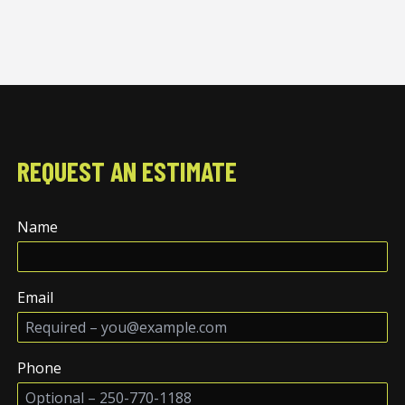
REQUEST AN ESTIMATE
Name
Email
Phone