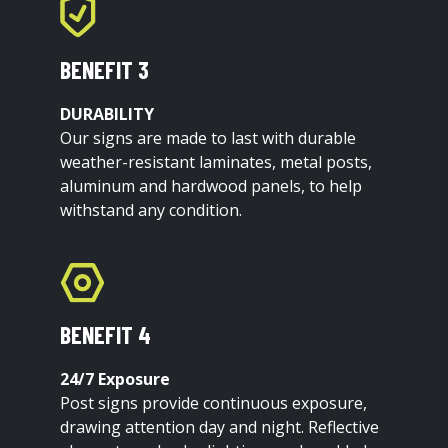
BENEFIT 3
DURABILITY
Our signs are made to last with durable
weather-resistant laminates, metal posts,
aluminum and hardwood panels, to help
withstand any condition.
BENEFIT 4
24/7 Exposure
Post signs provide continuous exposure,
drawing attention day and night. Reflective