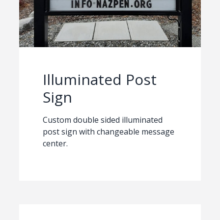
Illuminated Post
Sign
Custom double sided illuminated
post sign with changeable message
center.