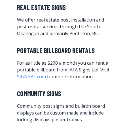
REAL ESTATE SIGNS
We offer real estate post installation and
post rental services through the South
Okanagan and primarily Penticton, BC.
PORTABLE BILLBOARD RENTALS
For as little as $200 a month you can rent a
portable billboard from JAFA Signs Ltd. Visit
SIGNSBC.com
for more information.
COMMUNITY SIGNS
Community post signs and bulletin board
displays can be custom made and include
locking displays poster frames.