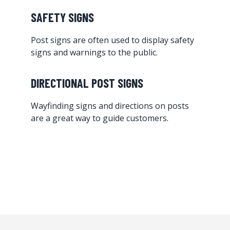
SAFETY SIGNS
Post signs are often used to display safety
signs and warnings to the public.
DIRECTIONAL POST SIGNS
Wayfinding signs and directions on posts
are a great way to guide customers.