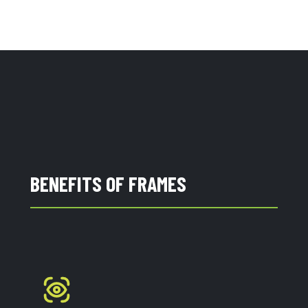
BENEFITS OF FRAMES