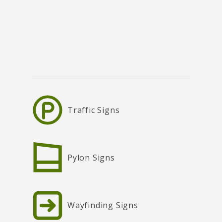
Traffic Signs
Pylon Signs
Wayfinding Signs