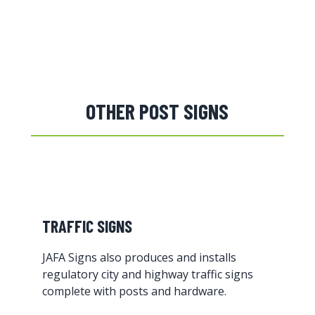
OTHER POST SIGNS
TRAFFIC SIGNS
JAFA Signs also produces and installs
regulatory city and highway traffic signs
complete with posts and hardware.