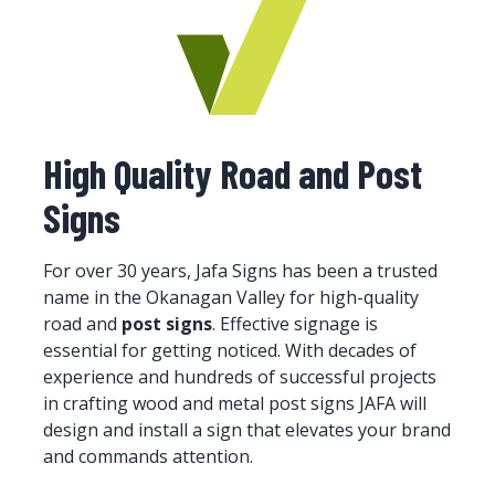
High Quality Road and Post
Signs
For over 30 years, Jafa Signs has been a trusted
name in the Okanagan Valley for high-quality
road and
post signs
. Effective signage is
essential for getting noticed. With decades of
experience and hundreds of successful projects
in crafting wood and metal post signs JAFA will
design and install a sign that elevates your brand
and commands attention.