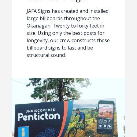
JAFA Signs has created and installed
large billboards throughout the
Okanagan. Twenty to forty feet in
size. Using only the best posts for
longevity, our crew constructs these
billboard signs to last and be
structural sound.