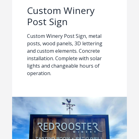
Custom Winery
Post Sign
Custom Winery Post Sign, metal
posts, wood panels, 3D lettering
and custom elements. Concrete
installation. Complete with solar
lights and changeable hours of
operation.