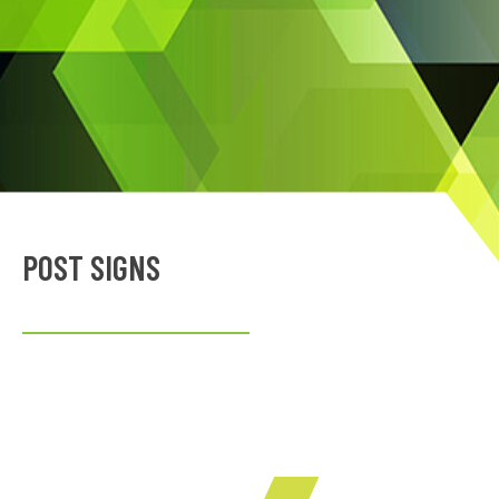
POST SIGNS